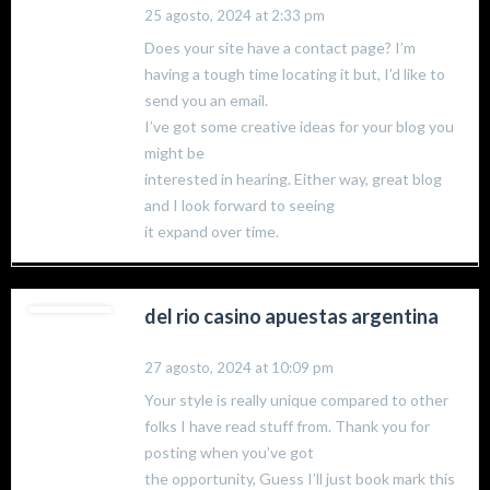
25 agosto, 2024 at 2:33 pm
Does your site have a contact page? I’m
having a tough time locating it but, I’d like to
send you an email.
I’ve got some creative ideas for your blog you
might be
interested in hearing. Either way, great blog
and I look forward to seeing
it expand over time.
del rio casino apuestas argentina
27 agosto, 2024 at 10:09 pm
Your style is really unique compared to other
folks I have read stuff from. Thank you for
posting when you’ve got
the opportunity, Guess I’ll just book mark this