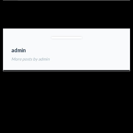
admin
More posts by admin
Related Projects: