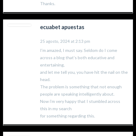
Thanks.
ecuabet apuestas
25 agosto, 2024 at 2:13 pm
I’m amazed, I must say. Seldom do I come
across a blog that’s both educative and
entertaining,
and let me tell you, you have hit the nail on the
head.
The problem is something that not enough
people are speaking intelligently about.
Now i’m very happy that I stumbled across
this in my search
for something regarding this.