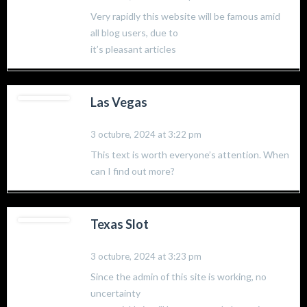
Very rapidly this website will be famous amid
all blog users, due to
it’s pleasant articles
Las Vegas
3 octubre, 2024 at 3:22 pm
This text is worth everyone’s attention. When
can I find out more?
Texas Slot
3 octubre, 2024 at 3:23 pm
Since the admin of this site is working, no
uncertainty