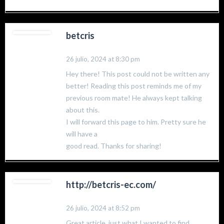
betcris
26 julio, 2024 at 8:30 pm
Hey there! This post could not be written any
better! Reading this post reminds me of my
previous room mate! He always kept talking
about this.
I will forward this page to him. Pretty sure he
will have a
good read. Thanks for sharing!
http://betcris-ec.com/
26 julio, 2024 at 8:52 pm
Great article, just what I wanted to find.