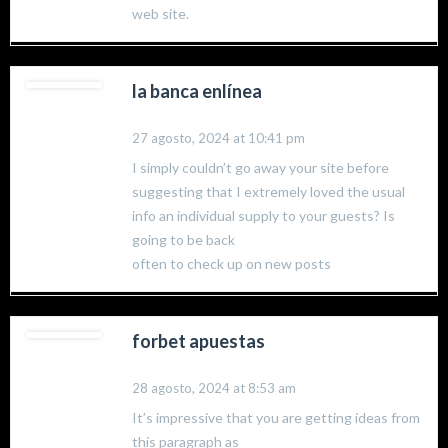
web site.
la banca enlínea
27 agosto, 2024 at 10:41 pm
I simply couldn’t go away your site before
suggesting that I extremely loved the usual
info an individual supply to your guests? Is
going to be back
often to check up on new posts
forbet apuestas
28 agosto, 2024 at 8:53 am
It’s impressive that you are getting ideas from
this paragraph as