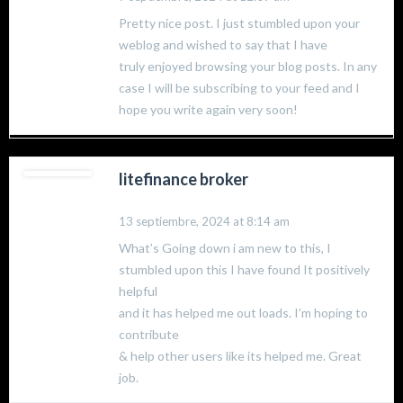
Pretty nice post. I just stumbled upon your
weblog and wished to say that I have
truly enjoyed browsing your blog posts. In any
case I will be subscribing to your feed and I
hope you write again very soon!
litefinance broker
13 septiembre, 2024 at 8:14 am
What’s Going down i am new to this, I
stumbled upon this I have found It positively
helpful
and it has helped me out loads. I’m hoping to
contribute
& help other users like its helped me. Great
job.