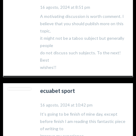
16 agosto, 2024 at 8:51 pm
A motivating discussion is worth comment. I
believe that you should publish more on this
topic,
it might not be a taboo subject but generally
people
do not discuss such subjects. To the next!
Best
wishes!!
ecuabet sport
16 agosto, 2024 at 10:42 pm
It’s going to be finish of mine day, except
before finish I am reading this fantastic piece
of writing to
improve my experience.