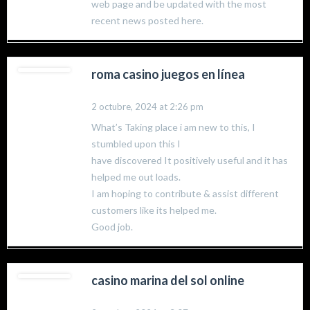
web page and be updated with the most
recent news posted here.
roma casino juegos en línea
2 octubre, 2024 at 2:26 pm
What’s Taking place i am new to this, I
stumbled upon this I
have discovered It positively useful and it has
helped me out loads.
I am hoping to contribute & assist different
customers like its helped me.
Good job.
casino marina del sol online