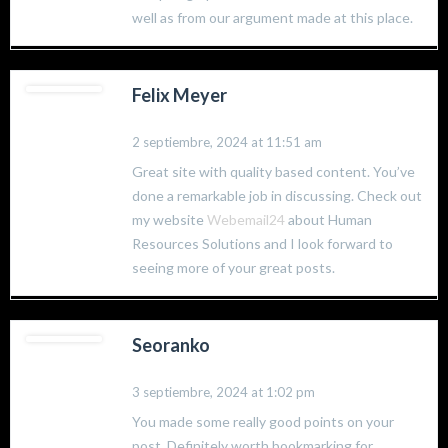
well as from our argument made at this place.
Felix Meyer
2 septiembre, 2024 at 11:51 am
Great site with quality based content. You’ve
done a remarkable job in discussing. Check out
my website
Webemail24
about Human
Resources Solutions and I look forward to
seeing more of your great posts.
Seoranko
3 septiembre, 2024 at 1:02 pm
You made some really good points on your
post. Definitely worth bookmarking for