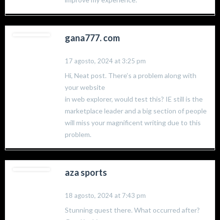
gana777. com
17 agosto, 2024 at 3:25 pm
Hi, Neat post. There’s a problem along with
your website
in web explorer, would test this? IE still is the
marketplace leader and a big section of people
will miss your magnificent writing due to this
problem.
aza sports
18 agosto, 2024 at 7:43 pm
Stunning quest there. What occurred after?