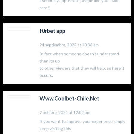
I seriously appreciate people like you! Take
care!!
f0rbet app
24 septiembre, 2024 at 10:36 am
In fact when someone doesn’t understand
then its up
to other viewers that they will help, so here it
occurs.
Www.Coolbet-Chile.Net
2 octubre, 2024 at 12:02 pm
If you want to improve your experience simply
keep visiting this