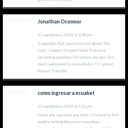
Jonathan Oconnor
21 septiembre, 2024 at 2:08 pm
It appears that you know a lot about this
topic. I expect to learn more from your
upcoming updates. Of course, you are very
much welcomed to my website
YQ9
about
Airport Transfer.
como ingresar a ecuabet
23 septiembre, 2024 at 5:52 pm
Good site you have got here.. It’s hard to find
quality writing like yours nowadays.