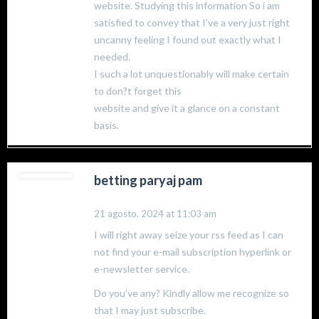
website. Studying this information So i am
satisfied to convey that I’ve a very just right
uncanny feeling I found out exactly what I
needed.
I such a lot unquestionably will make certain
to don?t forget this
website and give it a glance on a constant
basis.
betting paryaj pam
21 agosto, 2024 at 11:03 am
I will right away seize your rss feed as I can
not find your e-mail subscription hyperlink or
e-newsletter service.
Do you’ve any? Kindly allow me recognize so
that I may just subscribe.