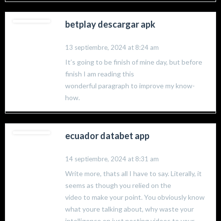
betplay descargar apk
13 septiembre, 2024 at 8:24 am
It’s going to be finish of mine day, but before
finish I am reading this
wonderful paragraph to improve my know-
how.
ecuador databet app
14 septiembre, 2024 at 8:31 am
Write more, thats all I have to say. Literally, it
seems as though you relied on the
video to make your point. You obviously know
what youre talking about, why waste your
intelligence on just posting videos to your