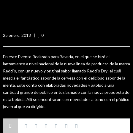
Lanzamiento Redd´s Dry
25 enero, 2018
0
En este Evento Realizado para Bavaria, en el que se hizó el
lanzamiento a nivel nacional de la nueva linea de producto de la marca
Redd´s, con un nuevo y original sabor llamado Redd´s Dry; el cuál
mezcla el fantástico sabor de la cerveza con el delicioso sabor de la
menta. Este contó con elaboradas novedades y agolpó a una
cantidad grande de público entusiasmado con la nueva propuesta de
esta bebida. Allí se encontraron con novedades a tono con el público
joven al que va dirigido.