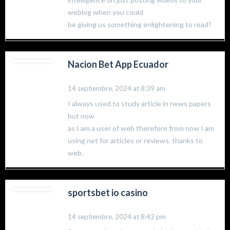
weblog when you could
be giving us something enlightening to read?
Nacion Bet App Ecuador
14 septiembre, 2024 at 8:39 am
I always used to study article in news papers
but now
as I am a user of web therefore from now I am
using net for articles or reviews, thanks to
web.
sportsbet io casino
14 septiembre, 2024 at 8:42 pm