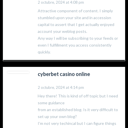
2 octubre, 2024 at 4:08 pm
Attractive component of content. I simply
stumbled upon your site and in accession
capital to assert that I get actually enjoyed
account your weblog posts.
Any way I will be subscribing to your feeds or
even I fulfillment you access consistently
quickly.
cyberbet casino online
2 octubre, 2024 at 4:14 pm
Hey there! This is kind of off topic but I need
some guidance
from an established blog. Is it very difficult to
set up your own blog?
I’m not very techincal but I can figure things