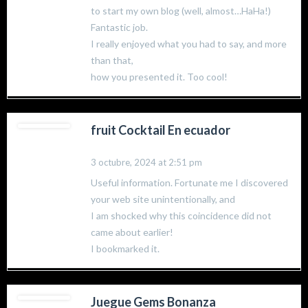
to start my own blog (well, almost…HaHa!)
Fantastic job.
I really enjoyed what you had to say, and more
than that,
how you presented it. Too cool!
fruit Cocktail En ecuador
3 octubre, 2024 at 2:51 pm
Useful information. Fortunate me I discovered
your web site unintentionally, and
I am shocked why this coincidence did not
came about earlier!
I bookmarked it.
Juegue Gems Bonanza