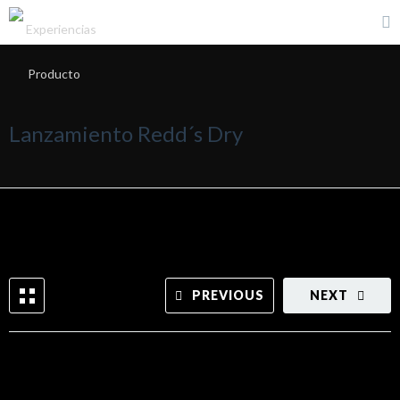
Lanzamiento Redd´s Dry
PREVIOUS
NEXT