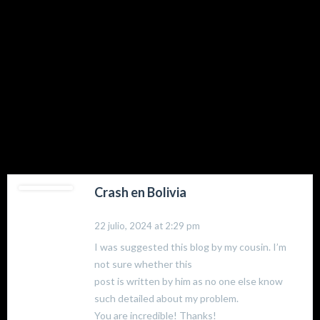
74 comments
Crash en Bolivia
22 julio, 2024 at 2:29 pm
I was suggested this blog by my cousin. I’m
not sure whether this
post is written by him as no one else know
such detailed about my problem.
You are incredible! Thanks!