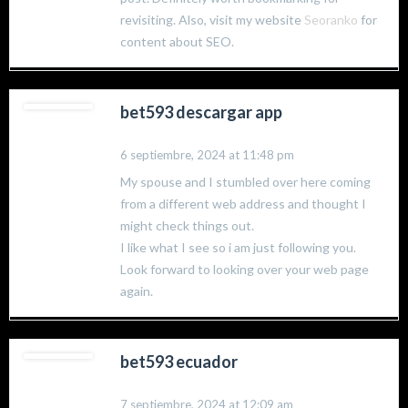
revisiting. Also, visit my website
Seoranko
for
content about SEO.
bet593 descargar app
6 septiembre, 2024 at 11:48 pm
My spouse and I stumbled over here coming
from a different web address and thought I
might check things out.
I like what I see so i am just following you.
Look forward to looking over your web page
again.
bet593 ecuador
7 septiembre, 2024 at 12:09 am