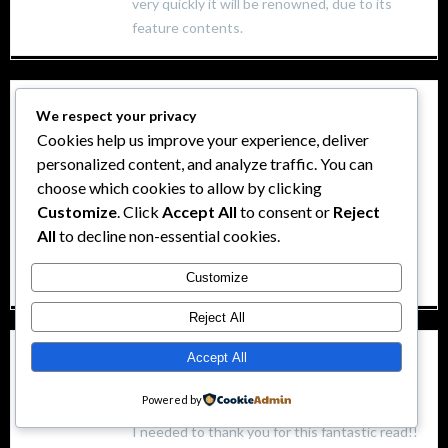
very quickly it will be renowned, due to its
feature contents.
Lucky Slot
We respect your privacy
Cookies help us improve your experience, deliver
3 octubre, 2024 at 3:24 pm
personalized content, and analyze traffic. You can
Tremendous issues here. I’m very happy to
choose which cookies to allow by clicking
see your article.
Customize
. Click
Accept All
to consent or
Reject
Thanks so much and I am looking forward to
All
to decline non-essential cookies.
touch you.
Will you kindly drop me a mail?
Customize
Reject All
Wild Fruits en Ecuador
Accept All
Powered by
3 octubre, 2024 at 3:55 pm
I needed to thank you for this fantastic read!!