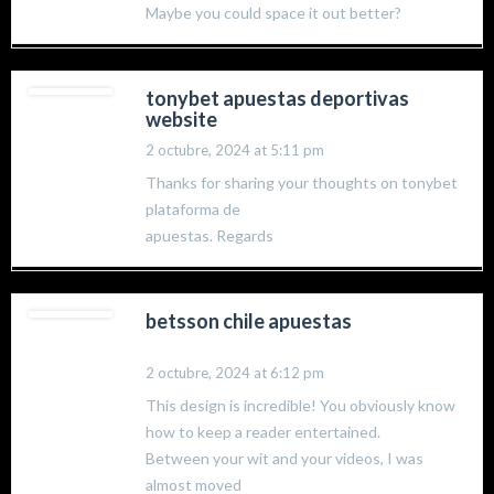
Maybe you could space it out better?
tonybet apuestas deportivas
website
2 octubre, 2024 at 5:11 pm
Thanks for sharing your thoughts on tonybet
plataforma de
apuestas. Regards
betsson chile apuestas
2 octubre, 2024 at 6:12 pm
This design is incredible! You obviously know
how to keep a reader entertained.
Between your wit and your videos, I was
almost moved