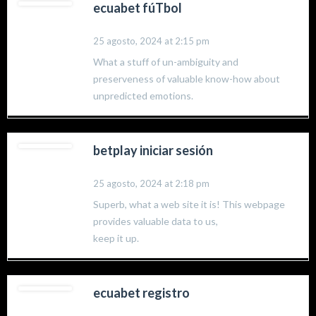
ecuabet fúTbol
25 agosto, 2024 at 2:15 pm
What a stuff of un-ambiguity and
preserveness of valuable know-how about
unpredicted emotions.
betplay iniciar sesión
25 agosto, 2024 at 2:18 pm
Superb, what a web site it is! This webpage
provides valuable data to us,
keep it up.
ecuabet registro