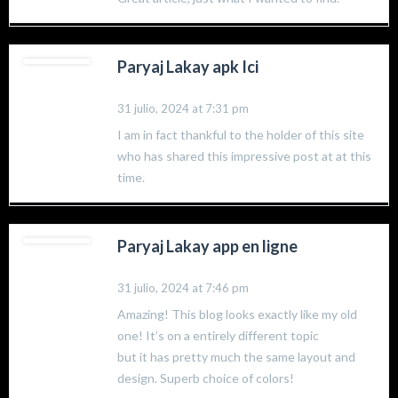
Paryaj Lakay apk Ici
31 julio, 2024 at 7:31 pm
I am in fact thankful to the holder of this site
who has shared this impressive post at at this
time.
Paryaj Lakay app en ligne
31 julio, 2024 at 7:46 pm
Amazing! This blog looks exactly like my old
one! It’s on a entirely different topic
but it has pretty much the same layout and
design. Superb choice of colors!