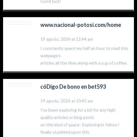
Good luck!
www.nacional-potosi.com/home
19 agosto, 2024 at 12:44 am
I constantly spent my half an hour to read this
webpage’s
articles all the time along with a cup of coffee.
cóDigo De bono en bet593
19 agosto, 2024 at 10:45 am
I’ve been exploring for a bit for any high
quality articles or blog posts
on this kind of space . Exploring in Yahoo I
finally stumbled upon this