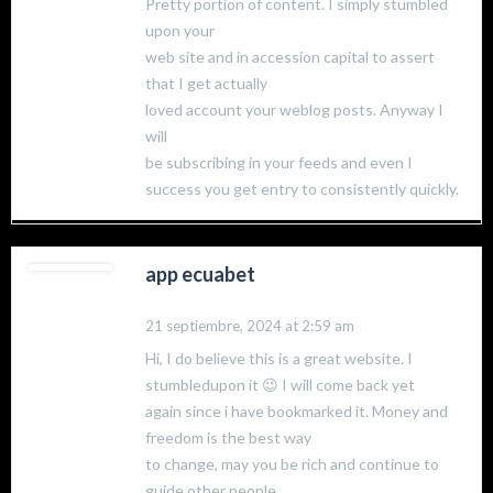
Pretty portion of content. I simply stumbled
upon your
web site and in accession capital to assert
that I get actually
loved account your weblog posts. Anyway I
will
be subscribing in your feeds and even I
success you get entry to consistently quickly.
app ecuabet
21 septiembre, 2024 at 2:59 am
Hi, I do believe this is a great website. I
stumbledupon it 😉 I will come back yet
again since i have bookmarked it. Money and
freedom is the best way
to change, may you be rich and continue to
guide other people.