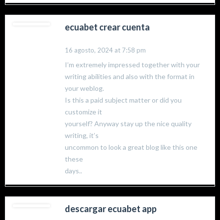
ecuabet crear cuenta
16 agosto, 2024 at 7:58 pm
I’m extremely impressed together with your
writing abilities and also with the format in
your weblog.
Is this a paid subject matter or did you
customize it
yourself? Anyway stay up the nice quality
writing, it’s
uncommon to look a great blog like this one
these
days..
descargar ecuabet app