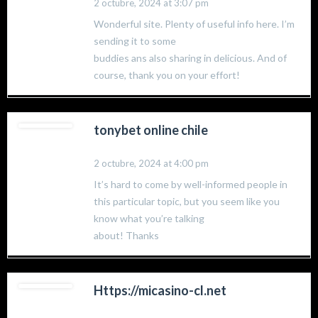
2 octubre, 2024 at 3:07 pm
Wonderful site. Plenty of useful info here. I’m
sending it to some
buddies ans also sharing in delicious. And of
course, thank you on your effort!
tonybet online chile
2 octubre, 2024 at 4:00 pm
It’s hard to come by well-informed people in
this particular topic, but you seem like you
know what you’re talking
about! Thanks
Https://micasino-cl.net