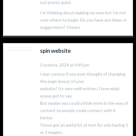
out pretty quick.
I’m thinking about making my own but I’m not
sure where to begin. Do you have any ideas or
suggestions? Cheers
spin website
2 octubre, 2024 at 4:49 pm
I was curious if you ever thought of changing
the page layout of your
website? Its very well written; I love what
youve got to say.
But maybe you could a little more in the way of
content so people could connect with it
better.
Youve got an awful lot of text for only having 1
or 2 images.