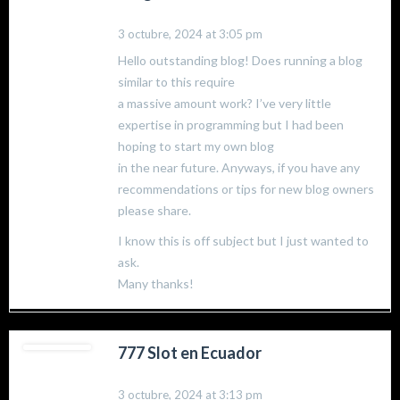
3 octubre, 2024 at 3:05 pm
Hello outstanding blog! Does running a blog
similar to this require
a massive amount work? I’ve very little
expertise in programming but I had been
hoping to start my own blog
in the near future. Anyways, if you have any
recommendations or tips for new blog owners
please share.
I know this is off subject but I just wanted to
ask.
Many thanks!
777 Slot en Ecuador
3 octubre, 2024 at 3:13 pm