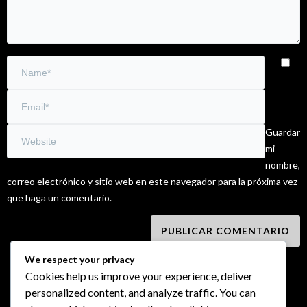
Guardar
mi
nombre,
correo electrónico y sitio web en este navegador para la próxima vez
que haga un comentario.
We respect your privacy
Cookies help us improve your experience, deliver
personalized content, and analyze traffic. You can