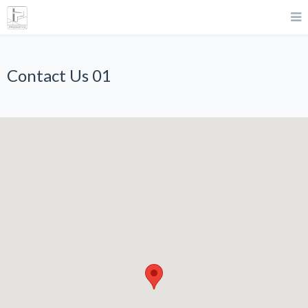
Contact Us 01