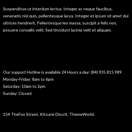
Suspendisse ut interdum lectus. Integer ac neque faucibus,
venenatis nisl quis, pellentesque lacus. Integer et ipsum sit amet dui
ultrices hendrerit. Pellentesque leo massa, suscipit a felis non,
posuere convallis velit. Sed tincidunt lacinia velit et aliquam.
Contact Information
BUSINESS HOURS
Our support Hotline is available 24 Hours a day: (84) 935 815 989
Monday-Friday: 8am to 6pm
Saturday: 10am to 2pm
Sunday: Closed
BUILDING ADDRESS
154 TheFox Street, Kitsune Discrit. ThemeWorld.
EMAIL