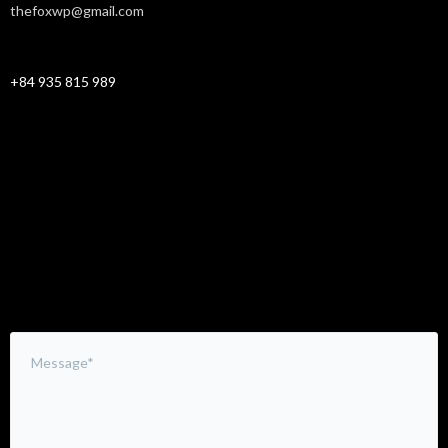
thefoxwp@gmail.com
CELLPHONE
+84 935 815 989
Leave a Comment