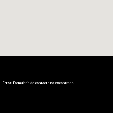
Error:
Formulario de contacto no encontrado.
Nice to Hear From You