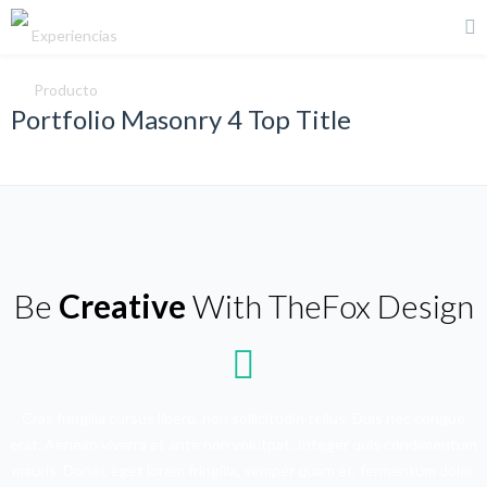
Portfolio Masonry 4 Top Title
Be
Creative
With TheFox Design
Cras fringilla cursus libero, non sollicitudin tellus. Duis nec congue
erat. Aenean viverra et ante non volutpat. Integer quis condimentum
mauris. Donec eget lorem fringilla, semper quam et, fermentum dolor.