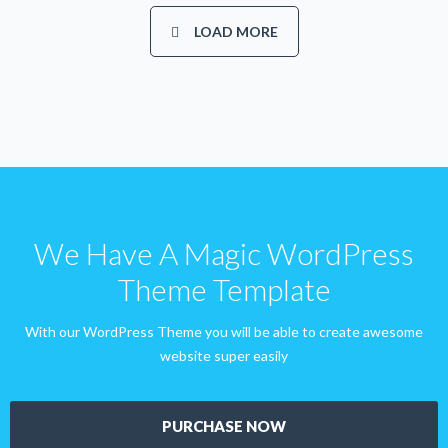
LOAD MORE
We Have A Magic WordPress
Theme Template
With our WordPress Theme you will be able to create awesome
website super easily
PURCHASE NOW