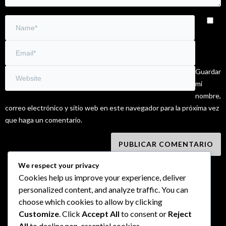
Guardar
mi
nombre,
correo electrónico y sitio web en este navegador para la próxima vez
que haga un comentario.
We respect your privacy
Cookies help us improve your experience, deliver
personalized content, and analyze traffic. You can
choose which cookies to allow by clicking
Customize
. Click
Accept All
to consent or
Reject
All
to decline non-essential cookies.