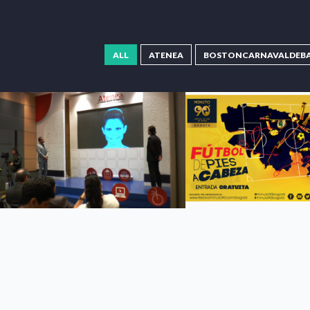
ALL
ATENEA
BOSTONCARNAVALDEB