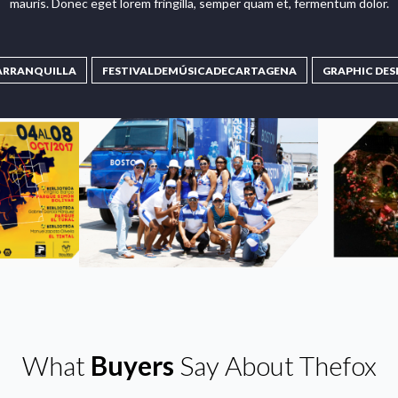
mauris. Donec eget lorem fringilla, semper quam et, fermentum dolor.
ARRANQUILLA
FESTIVALDEMÚSICADECARTAGENA
GRAPHIC DES
What
Buyers
Say About Thefox