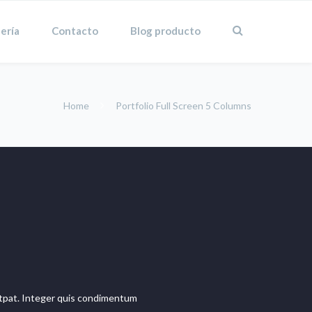
ería
Contacto
Blog producto
Home
Portfolio Full Screen 5 Columns
olutpat. Integer quis condimentum