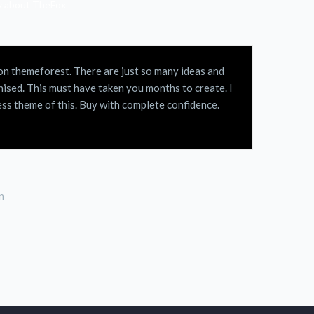
ay about TheFox
D on themeforest. There are just so many ideas and
ised. This must have taken you months to create. I
ss theme of this. Buy with complete confidence.
n