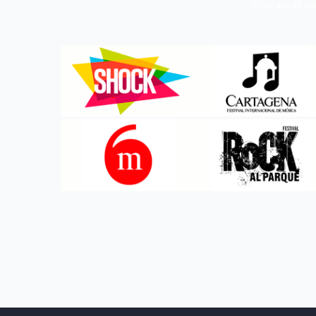
They are all v