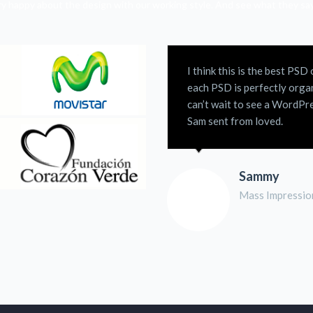
ery happy about the design with our working style. And see what they s
I think this is the best PS
each PSD is perfectly organ
can’t wait to see a WordPre
Sam sent from loved.
Sammy
Mass Impressio