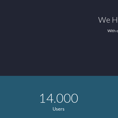
We Ha
With o
14.000
Users