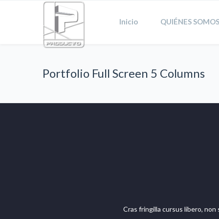
Inicio
QUIÉNES SOMOS
Portfolio Full Screen 5 Columns
Cras fringilla cursus libero, no