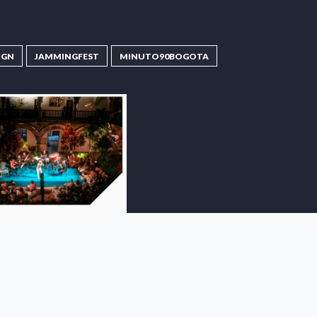
IGN
JAMMINGFEST
MINUTO90BOGOTA