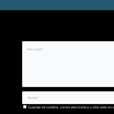
Leave a Comment
Guardar mi nombre, correo electrónico y sitio web en 