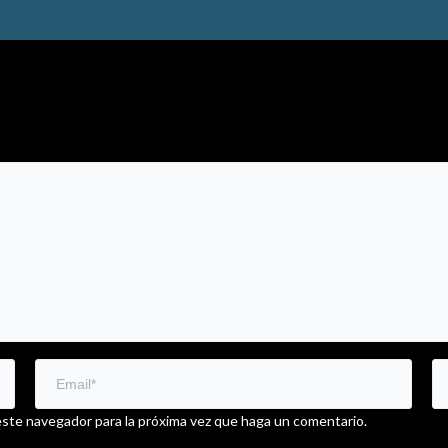
este navegador para la próxima vez que haga un comentario.