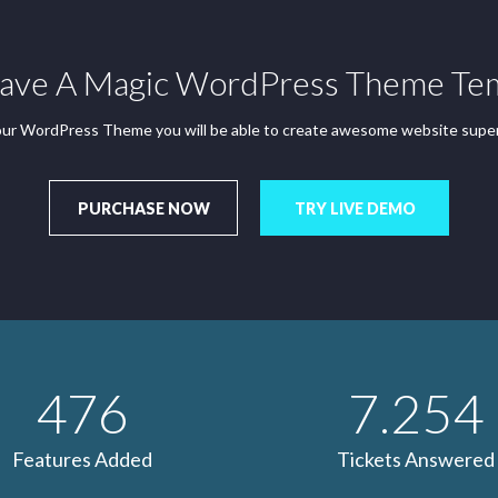
ve A Magic WordPress Theme Te
ur WordPress Theme you will be able to create awesome website super
PURCHASE NOW
TRY LIVE DEMO
476
7.254
Features Added
Tickets Answered