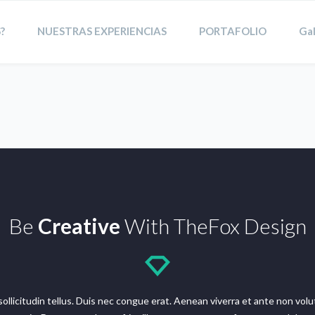
?
NUESTRAS EXPERIENCIAS
PORTAFOLIO
Gal
Be
Creative
With TheFox Design
n sollicitudin tellus. Duis nec congue erat. Aenean viverra et ante non v