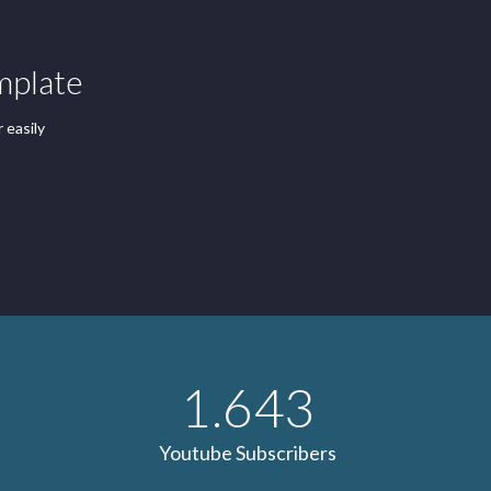
mplate
 easily
1.643
Youtube Subscribers