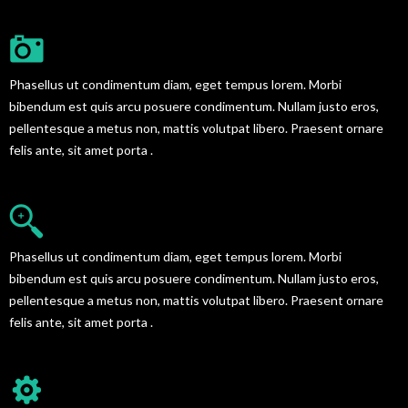
GREAT BLOG DESIGN
Phasellus ut condimentum diam, eget tempus lorem. Morbi
bibendum est quis arcu posuere condimentum. Nullam justo eros,
pellentesque a metus non, mattis volutpat libero. Praesent ornare
felis ante, sit amet porta .
AWESOME SUPPORT SERVICES
Phasellus ut condimentum diam, eget tempus lorem. Morbi
bibendum est quis arcu posuere condimentum. Nullam justo eros,
pellentesque a metus non, mattis volutpat libero. Praesent ornare
felis ante, sit amet porta .
EASY TO CUSTOMIZE