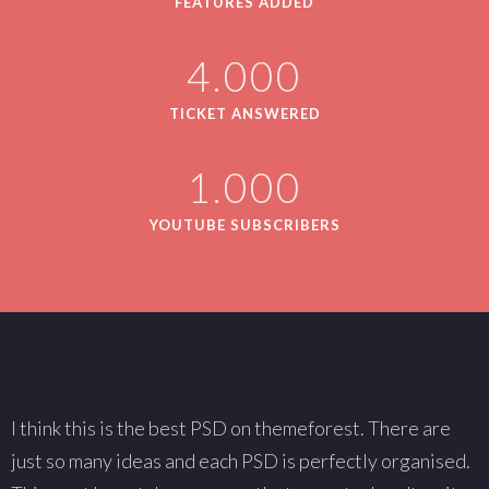
FEATURES ADDED
4.000
TICKET ANSWERED
1.000
YOUTUBE SUBSCRIBERS
I think this is the best PSD on themeforest. There are
W
just so many ideas and each PSD is perfectly organised.
s