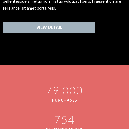
pellentesque a metus non, mattis volutpat libero. Praesent ornare
felis ante, sit amet porta felis.
VIEW DETAIL
79.000
PURCHASES
754