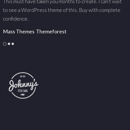
This must have taken you months to create. I can’t wait
T
to see a WordPress theme of this. Buy with complete
w
confidence.
c
Mass Themes
Themeforest
C