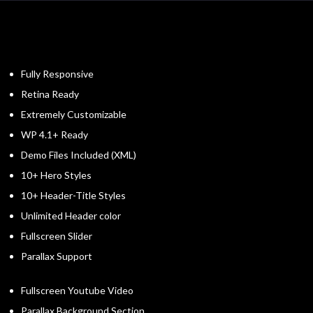
Fully Responsive
Retina Ready
Extremely Customizable
WP 4.1+ Ready
Demo Files Included (XML)
10+ Hero Styles
10+ Header-Title Styles
Unlimited Header color
Fullscreen Slider
Parallax Support
Fullscreen Youtube Video
Parallax Background Section