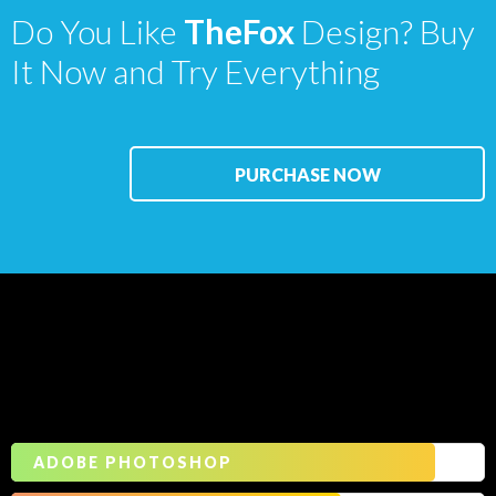
Do You Like
TheFox
Design? Buy
It Now and Try Everything
PURCHASE NOW
Our
Skills
ADOBE PHOTOSHOP