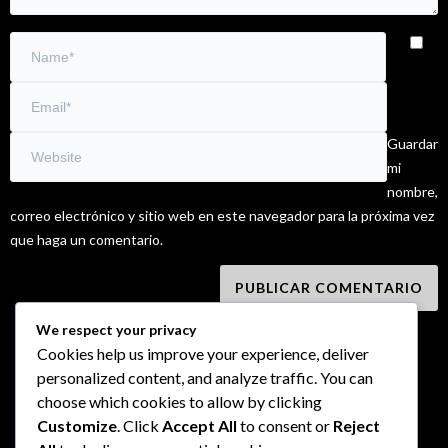
Guardar
mi
nombre,
correo electrónico y sitio web en este navegador para la próxima vez
que haga un comentario.
We respect your privacy
Cookies help us improve your experience, deliver
personalized content, and analyze traffic. You can
choose which cookies to allow by clicking
Customize
. Click
Accept All
to consent or
Reject