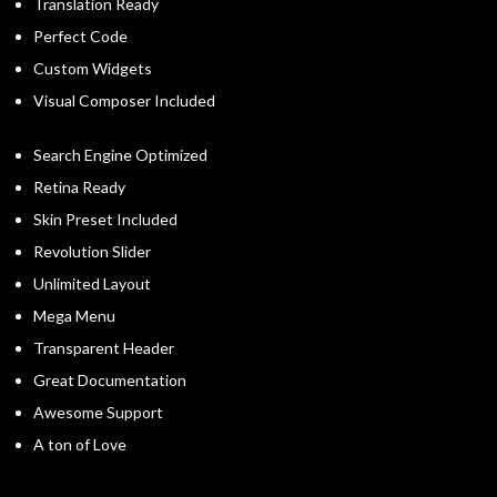
Translation Ready
Perfect Code
Custom Widgets
Visual Composer Included
Search Engine Optimized
Retina Ready
Skin Preset Included
Revolution Slider
Unlimited Layout
Mega Menu
Transparent Header
Great Documentation
Awesome Support
A ton of Love