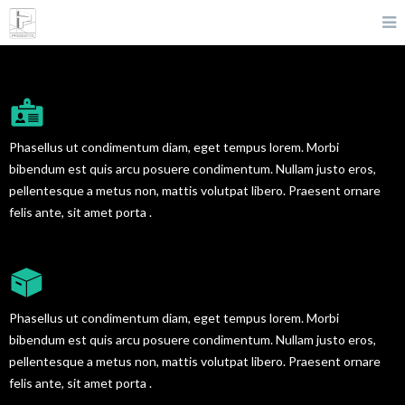
CREATIVE TEAM PROFILE
Phasellus ut condimentum diam, eget tempus lorem. Morbi
bibendum est quis arcu posuere condimentum. Nullam justo eros,
pellentesque a metus non, mattis volutpat libero. Praesent ornare
felis ante, sit amet porta .
AMAZING PORTFOLIO
Phasellus ut condimentum diam, eget tempus lorem. Morbi
bibendum est quis arcu posuere condimentum. Nullam justo eros,
pellentesque a metus non, mattis volutpat libero. Praesent ornare
felis ante, sit amet porta .