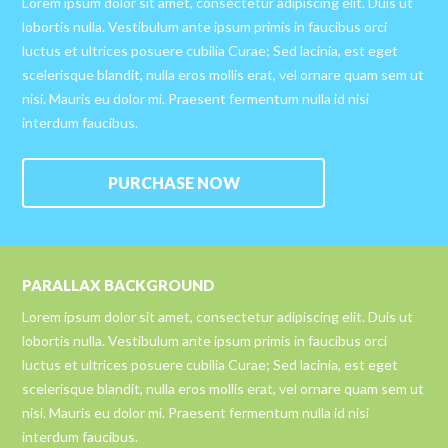
Lorem ipsum dolor sit amet, consectetur adipiscing elit. Duis ut
lobortis nulla. Vestibulum ante ipsum primis in faucibus orci
luctus et ultrices posuere cubilia Curae; Sed lacinia, est eget
scelerisque blandit, nulla eros mollis erat, vel ornare quam sem ut
nisi. Mauris eu dolor mi. Praesent fermentum nulla id nisi
interdum faucibus.
PURCHASE NOW
PARALLAX BACKGROUND
Lorem ipsum dolor sit amet, consectetur adipiscing elit. Duis ut
lobortis nulla. Vestibulum ante ipsum primis in faucibus orci
luctus et ultrices posuere cubilia Curae; Sed lacinia, est eget
scelerisque blandit, nulla eros mollis erat, vel ornare quam sem ut
nisi. Mauris eu dolor mi. Praesent fermentum nulla id nisi
interdum faucibus.