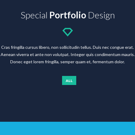
Special
Portfolio
Design
Cras fringilla cursus libero, non sollicitudin tellus. Duis nec congue erat.
Aenean viverra et ante non volutpat. Integer quis condimentum mauris.
Donec eget lorem fringilla, semper quam et, fermentum dolor.
ALL