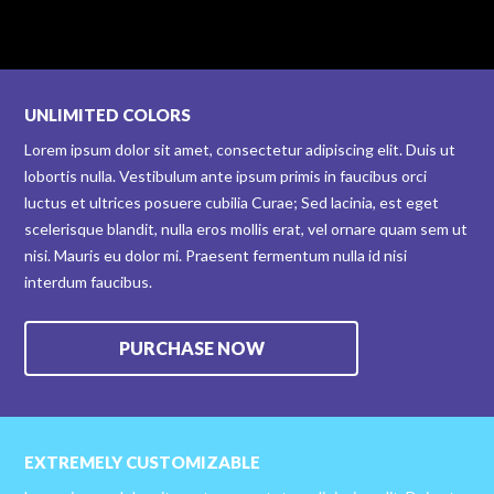
UNLIMITED COLORS
Lorem ipsum dolor sit amet, consectetur adipiscing elit. Duis ut
lobortis nulla. Vestibulum ante ipsum primis in faucibus orci
luctus et ultrices posuere cubilia Curae; Sed lacinia, est eget
scelerisque blandit, nulla eros mollis erat, vel ornare quam sem ut
nisi. Mauris eu dolor mi. Praesent fermentum nulla id nisi
interdum faucibus.
PURCHASE NOW
EXTREMELY CUSTOMIZABLE