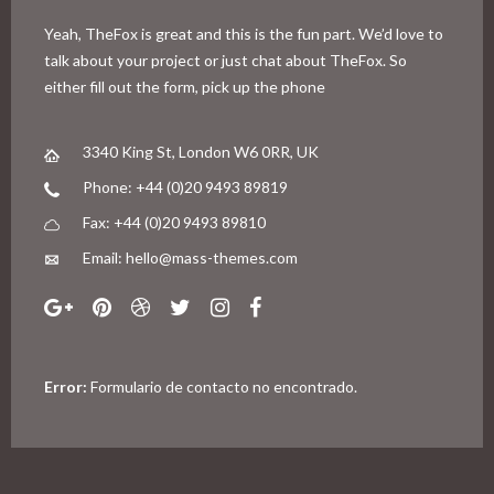
Yeah, TheFox is great and this is the fun part. We’d love to
talk about your project or just chat about TheFox. So
either fill out the form, pick up the phone
3340 King St, London W6 0RR, UK
Phone: +44 (0)20 9493 89819
Fax: +44 (0)20 9493 89810
Email: hello@mass-themes.com
Error:
Formulario de contacto no encontrado.