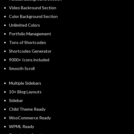
Video Backround Section
Color Background Section
Unlimited Colors
Portfolio Management
Tons of Shortcodes
Shortcodes Generator
9000+ Icons included
Smooth Scroll
Multiple Sidebars
10+ Blog Layouts
Sidebar
Child Theme Ready
WooCommerce Ready
WPML Ready