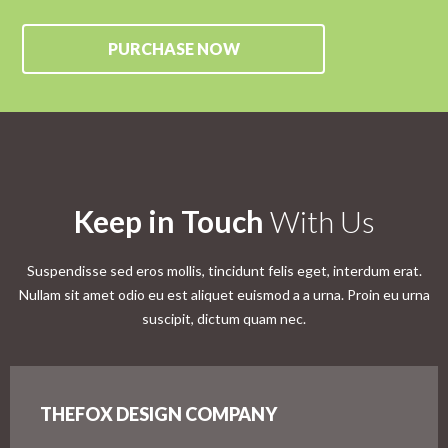
PURCHASE NOW
Keep in Touch
With Us
Suspendisse sed eros mollis, tincidunt felis eget, interdum erat.
Nullam sit amet odio eu est aliquet euismod a a urna. Proin eu urna
suscipit, dictum quam nec.
THEFOX DESIGN COMPANY