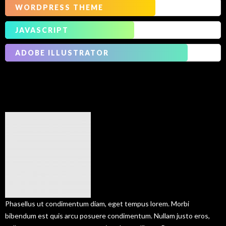
WORDPRESS THEME
JAVASCRIPT
ADOBE ILLUSTRATOR
Our
Services
Phasellus ut condimentum diam, eget tempus lorem. Morbi
bibendum est quis arcu posuere condimentum. Nullam justo eros,