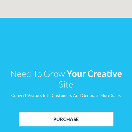
Need To Grow
Your Creative
Site
Convert Visitors Into Customers And Generate More Sales
PURCHASE