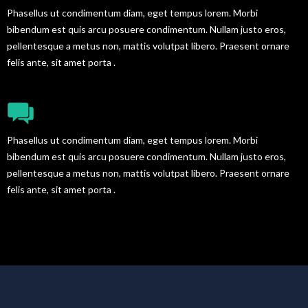
Phasellus ut condimentum diam, eget tempus lorem. Morbi
bibendum est quis arcu posuere condimentum. Nullam justo eros,
pellentesque a metus non, mattis volutpat libero. Praesent ornare
felis ante, sit amet porta .
FULL SHORTCODES READY
Phasellus ut condimentum diam, eget tempus lorem. Morbi
bibendum est quis arcu posuere condimentum. Nullam justo eros,
pellentesque a metus non, mattis volutpat libero. Praesent ornare
felis ante, sit amet porta .