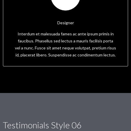
Mick
Designer
Interdum et malesuada fames ac ante ipsum primis in
faucibus. Phasellus sed lectus a mauris facilisis porta
vel a nunc. Fusce sit amet neque volutpat, pretium risus
id, placerat libero. Suspendisse ac condimentum lectus.
Testimonials Style 06