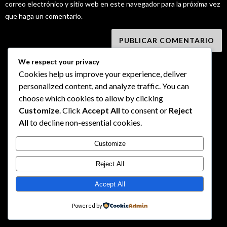
correo electrónico y sitio web en este navegador para la próxima vez
que haga un comentario.
We respect your privacy
Cookies help us improve your experience, deliver
personalized content, and analyze traffic. You can
choose which cookies to allow by clicking
Customize
. Click
Accept All
to consent or
Reject
All
to decline non-essential cookies.
Customize
Reject All
Accept All
Powered by