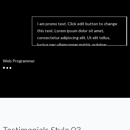
I am promo text. Click edit button to change
this text. Lorem ipsum dolor sit amet,
consectetur adipiscing elit. Ut elit tellus,
luctus nec ullamcorper mattis, pulvinar
dapibus leo.
Lucas
Web Programmer
W
Testimonials Style 03