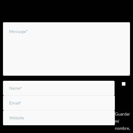
Guardar
mi
nombre,