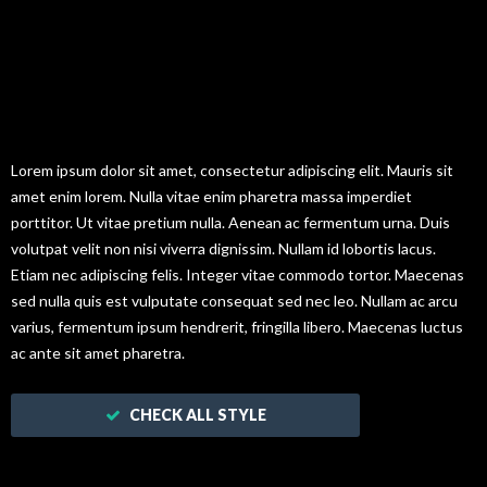
Hello! Here is
Testimonials.
Lorem ipsum dolor sit amet, consectetur adipiscing elit. Mauris sit
amet enim lorem. Nulla vitae enim pharetra massa imperdiet
porttitor. Ut vitae pretium nulla. Aenean ac fermentum urna. Duis
volutpat velit non nisi viverra dignissim. Nullam id lobortis lacus.
Etiam nec adipiscing felis. Integer vitae commodo tortor. Maecenas
sed nulla quis est vulputate consequat sed nec leo. Nullam ac arcu
varius, fermentum ipsum hendrerit, fringilla libero. Maecenas luctus
ac ante sit amet pharetra.
CHECK ALL STYLE