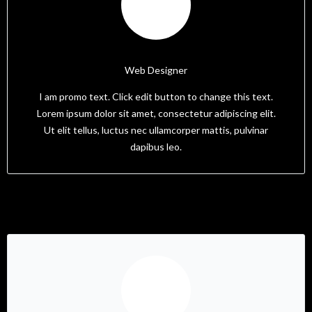
Tam
Web Designer
I am promo text. Click edit button to change this text.
Lorem ipsum dolor sit amet, consectetur adipiscing elit.
Ut elit tellus, luctus nec ullamcorper mattis, pulvinar
dapibus leo.