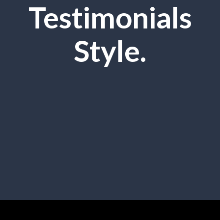
Testimonials
Style.