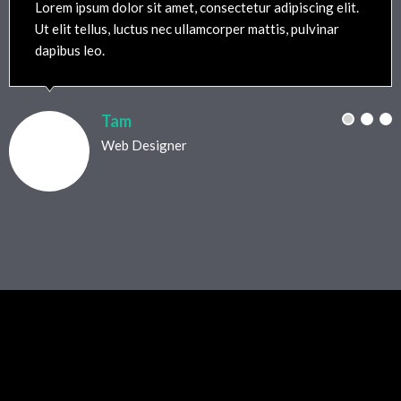
Lorem ipsum dolor sit amet, consectetur adipiscing elit.
Ut elit tellus, luctus nec ullamcorper mattis, pulvinar
dapibus leo.
Tam
Web Designer
Testimonials Style 08