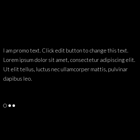
Testimonials Style 01
I am promo text. Click edit button to change this text.
I
Lorem ipsum dolor sit amet, consectetur adipiscing elit.
L
Ut elit tellus, luctus nec ullamcorper mattis, pulvinar
U
dapibus leo.
d
Tam
Web Designer
L
Testimonials Style 02