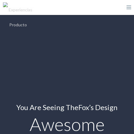
You Are Seeing TheFox’s Design
Awesome