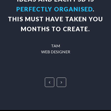
PERFECTLY ORGANISED
.
THIS MUST HAVE TAKEN YOU
MONTHS TO CREATE.
TAM
WEB DESIGNER