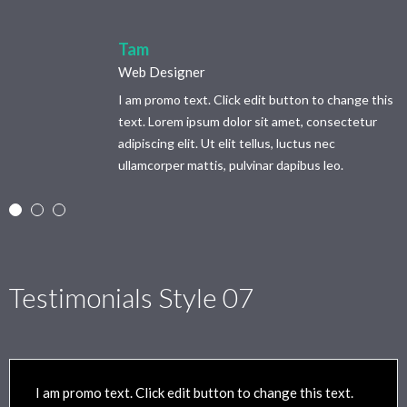
Tam
Web Designer
I am promo text. Click edit button to change this
text. Lorem ipsum dolor sit amet, consectetur
adipiscing elit. Ut elit tellus, luctus nec
ullamcorper mattis, pulvinar dapibus leo.
Testimonials Style 07
I am promo text. Click edit button to change this text.