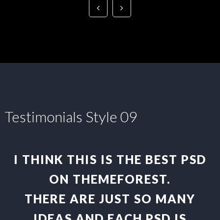
Testimonials Style 09
I THINK THIS IS THE BEST PSD
ON THEMEFOREST.
THERE ARE JUST SO MANY
IDEAS AND EACH PSD IS