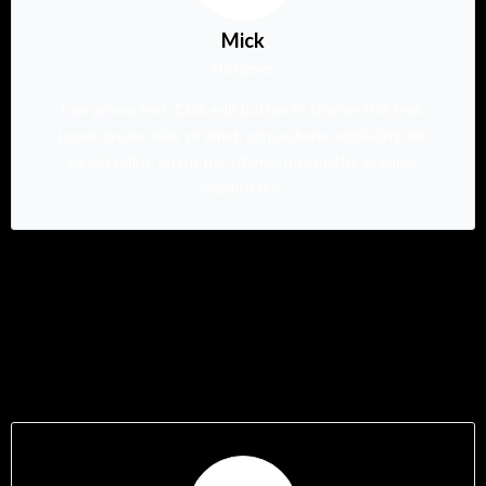
Mick
Designer
I am promo text. Click edit button to change this text.
Lorem ipsum dolor sit amet, consectetur adipiscing elit.
Ut elit tellus, luctus nec ullamcorper mattis, pulvinar
dapibus leo.
Testimonials Style 05