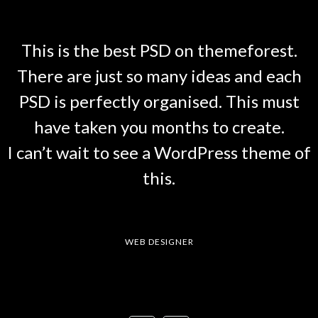
This is the best PSD on themeforest.
There are just so many ideas and each
PSD is perfectly organised. This must
have taken you months to create.
I can’t wait to see a WordPress theme of
this.
TAM
WEB DESIGNER