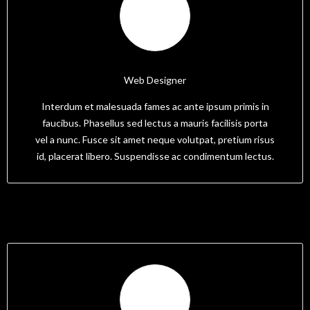
Tam
Web Designer
Interdum et malesuada fames ac ante ipsum primis in
faucibus. Phasellus sed lectus a mauris facilisis porta
vel a nunc. Fusce sit amet neque volutpat, pretium risus
id, placerat libero. Suspendisse ac condimentum lectus.