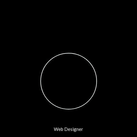
Testimonials Style 10
Tam
Web Designer