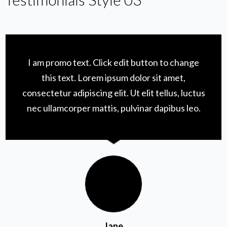
I am promo text. Click edit button to change
this text. Lorem ipsum dolor sit amet,
consectetur adipiscing elit. Ut elit tellus, luctus
nec ullamcorper mattis, pulvinar dapibus leo.
Jane