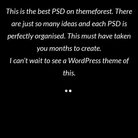
This is the best PSD on themeforest. There
are just so many ideas and each PSD is
perfectly organised. This must have taken
you months to create.
I can’t wait to see a WordPress theme of
this.
Leave a Comment