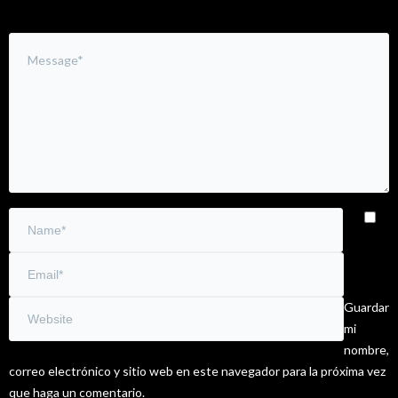
Guardar
mi
nombre,
correo electrónico y sitio web en este navegador para la próxima vez
que haga un comentario.