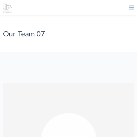
Our Team 07