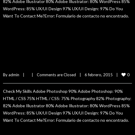
82% Adobe Illustrator 80% Adobe Illustrator: 80% WordPress 85%
WordPress: 85% UX/UI Design 97% UX/UI Design: 97% Do You
Want To Contact Me?Error: Formulario de contacto no encontrado.
READ MORE
Silvia Hun
0
By 
admin
|
|
Comments are Closed
|
6 febrero, 2015    
|
Check My Skills Adobe Photoshop 90% Adobe Photoshop: 90%
HTML / CSS 75% HTML / CSS: 75% Photography 82% Photography:
82% Adobe Illustrator 80% Adobe Illustrator: 80% WordPress 85%
WordPress: 85% UX/UI Design 97% UX/UI Design: 97% Do You
Want To Contact Me?Error: Formulario de contacto no encontrado.