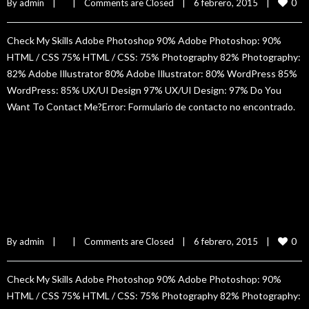
0
By 
admin
|
|
Comments are Closed
|
6 febrero, 2015    
|
Check My Skills Adobe Photoshop 90% Adobe Photoshop: 90%
HTML / CSS 75% HTML / CSS: 75% Photography 82% Photography:
82% Adobe Illustrator 80% Adobe Illustrator: 80% WordPress 85%
WordPress: 85% UX/UI Design 97% UX/UI Design: 97% Do You
Want To Contact Me?Error: Formulario de contacto no encontrado.
READ MORE
Claudia Rivet
0
By 
admin
|
|
Comments are Closed
|
6 febrero, 2015    
|
Check My Skills Adobe Photoshop 90% Adobe Photoshop: 90%
HTML / CSS 75% HTML / CSS: 75% Photography 82% Photography: