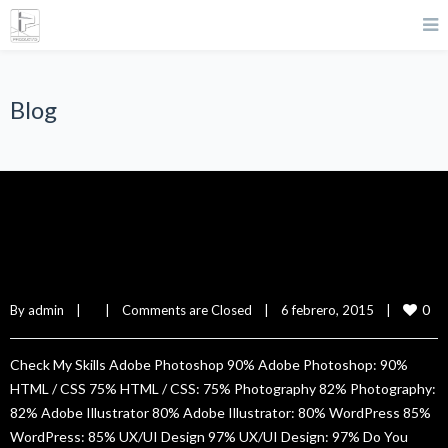
Blog
Lillie Green
0
By 
admin
|
|
Comments are Closed
|
6 febrero, 2015    
|
Check My Skills Adobe Photoshop 90% Adobe Photoshop: 90%
HTML / CSS 75% HTML / CSS: 75% Photography 82% Photography:
82% Adobe Illustrator 80% Adobe Illustrator: 80% WordPress 85%
WordPress: 85% UX/UI Design 97% UX/UI Design: 97% Do You