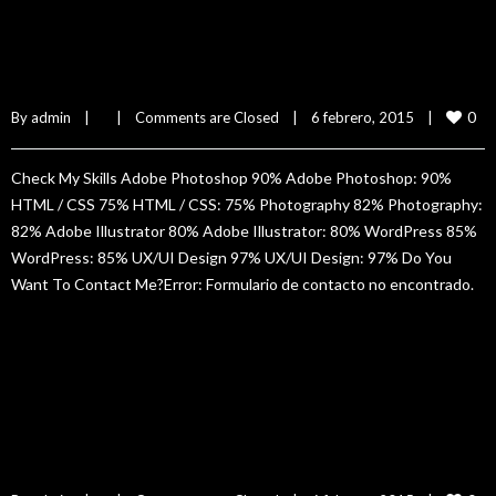
Tony Hurs
0
By 
admin
|
|
Comments are Closed
|
6 febrero, 2015    
|
Check My Skills Adobe Photoshop 90% Adobe Photoshop: 90%
HTML / CSS 75% HTML / CSS: 75% Photography 82% Photography:
82% Adobe Illustrator 80% Adobe Illustrator: 80% WordPress 85%
WordPress: 85% UX/UI Design 97% UX/UI Design: 97% Do You
Want To Contact Me?Error: Formulario de contacto no encontrado.
READ MORE
Jane Doe