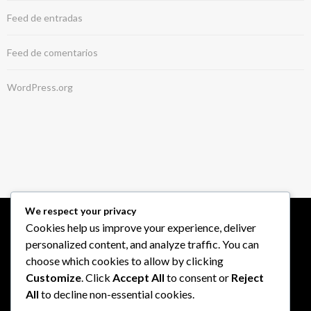
Feed de entradas
Feed de comentarios
WordPress.org
We respect your privacy
Cookies help us improve your experience, deliver
personalized content, and analyze traffic. You can
choose which cookies to allow by clicking
Customize
. Click
Accept All
to consent or
Reject
All
to decline non-essential cookies.