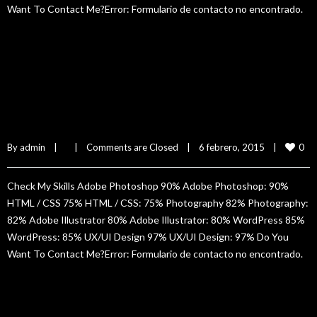
Want To Contact Me?Error: Formulario de contacto no encontrado.
READ MORE
Sam Isbister
0
By 
admin
|
|
Comments are Closed
|
6 febrero, 2015    
|
Check My Skills Adobe Photoshop 90% Adobe Photoshop: 90%
HTML / CSS 75% HTML / CSS: 75% Photography 82% Photography:
82% Adobe Illustrator 80% Adobe Illustrator: 80% WordPress 85%
WordPress: 85% UX/UI Design 97% UX/UI Design: 97% Do You
Want To Contact Me?Error: Formulario de contacto no encontrado.
READ MORE