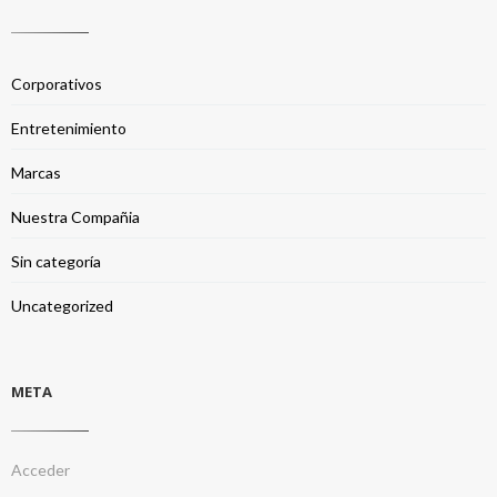
Corporativos
Entretenimiento
Marcas
Nuestra Compañia
Sin categoría
Uncategorized
META
Acceder