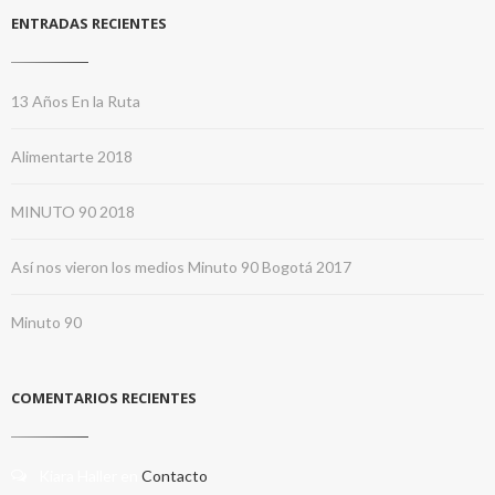
ENTRADAS RECIENTES
13 Años En la Ruta
Alimentarte 2018
MINUTO 90 2018
Así nos vieron los medios Minuto 90 Bogotá 2017
Minuto 90
COMENTARIOS RECIENTES
Kiara Haller
en
Contacto