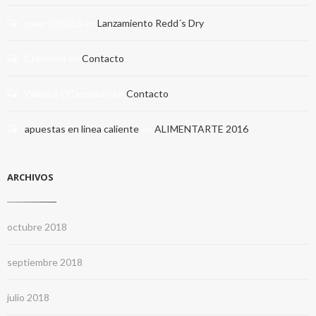
user-076283
en
Lanzamiento Redd´s Dry
Crawford
en
Contacto
Wallace O'Donovan
en
Contacto
apuestas en linea caliente
en
ALIMENTARTE 2016
ARCHIVOS
octubre 2018
septiembre 2018
julio 2018