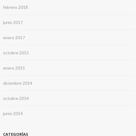
febrero 2018
junio 2017
enero 2017
octubre 2015
enero 2015
diciembre 2014
octubre 2014
junio 2014
CATEGORÍAS