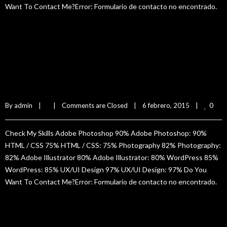
Want To Contact Me?Error: Formulario de contacto no encontrado.
READ MORE
Sam Isbister
0
By 
admin
|
|
Comments are Closed
|
6 febrero, 2015    
|
Check My Skills Adobe Photoshop 90% Adobe Photoshop: 90%
HTML / CSS 75% HTML / CSS: 75% Photography 82% Photography:
82% Adobe Illustrator 80% Adobe Illustrator: 80% WordPress 85%
WordPress: 85% UX/UI Design 97% UX/UI Design: 97% Do You
Want To Contact Me?Error: Formulario de contacto no encontrado.
READ MORE