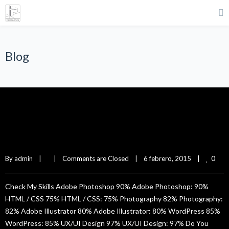
Blog
Lillie Green
0
By 
admin
|
|
Comments are Closed
|
6 febrero, 2015    
|
Check My Skills Adobe Photoshop 90% Adobe Photoshop: 90%
HTML / CSS 75% HTML / CSS: 75% Photography 82% Photography:
82% Adobe Illustrator 80% Adobe Illustrator: 80% WordPress 85%
WordPress: 85% UX/UI Design 97% UX/UI Design: 97% Do You