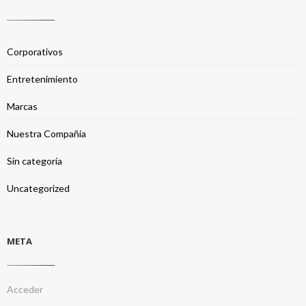
Corporativos
Entretenimiento
Marcas
Nuestra Compañia
Sin categoría
Uncategorized
META
Acceder