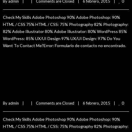
0
By 
admin
|
|
Comments are Closed
|
6 febrero, 2015    
|
Check My Skills Adobe Photoshop 90% Adobe Photoshop: 90%
HTML / CSS 75% HTML / CSS: 75% Photography 82% Photography:
82% Adobe Illustrator 80% Adobe Illustrator: 80% WordPress 85%
WordPress: 85% UX/UI Design 97% UX/UI Design: 97% Do You
Want To Contact Me?Error: Formulario de contacto no encontrado.
READ MORE
Claudia Rivet
0
By 
admin
|
|
Comments are Closed
|
6 febrero, 2015    
|
Check My Skills Adobe Photoshop 90% Adobe Photoshop: 90%
HTML / CSS 75% HTML / CSS: 75% Photography 82% Photography: