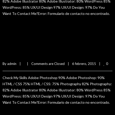
82% Adobe Illustrator 80% Adobe Illustrator: 80% WordPress 85%
WordPress: 85% UX/UI Design 97% UX/UI Design: 97% Do You
Want To Contact Me?Error: Formulario de contacto no encontrado.
READ MORE
Silvia Hun
0
By 
admin
|
|
Comments are Closed
|
6 febrero, 2015    
|
Check My Skills Adobe Photoshop 90% Adobe Photoshop: 90%
HTML / CSS 75% HTML / CSS: 75% Photography 82% Photography:
82% Adobe Illustrator 80% Adobe Illustrator: 80% WordPress 85%
WordPress: 85% UX/UI Design 97% UX/UI Design: 97% Do You
Want To Contact Me?Error: Formulario de contacto no encontrado.