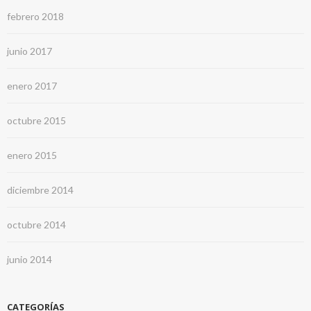
febrero 2018
junio 2017
enero 2017
octubre 2015
enero 2015
diciembre 2014
octubre 2014
junio 2014
CATEGORÍAS