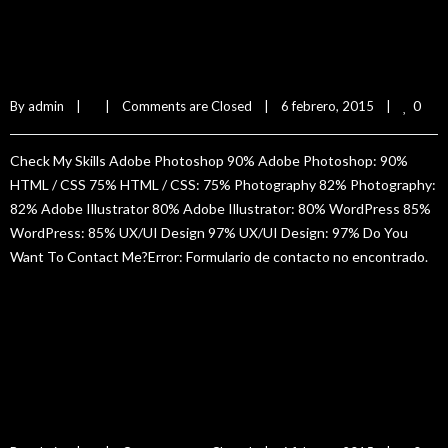
Tony Hurs
0
By 
admin
|
|
Comments are Closed
|
6 febrero, 2015    
|
Check My Skills Adobe Photoshop 90% Adobe Photoshop: 90%
HTML / CSS 75% HTML / CSS: 75% Photography 82% Photography:
82% Adobe Illustrator 80% Adobe Illustrator: 80% WordPress 85%
WordPress: 85% UX/UI Design 97% UX/UI Design: 97% Do You
Want To Contact Me?Error: Formulario de contacto no encontrado.
READ MORE
Jane Doe