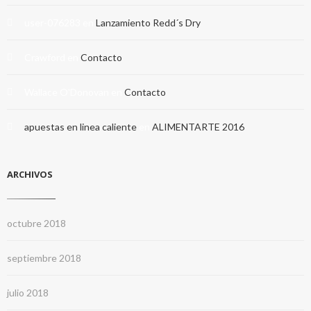
user-076283
en
Lanzamiento Redd´s Dry
Crawford
en
Contacto
Wallace O'Donovan
en
Contacto
apuestas en linea caliente
en
ALIMENTARTE 2016
ARCHIVOS
octubre 2018
septiembre 2018
julio 2018