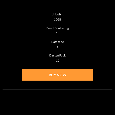
$299
/month
1 Hosting
10GB
Email Marketing
10
Database
5
Design Pack
10
BUY NOW
DIAMOND
$399
/month