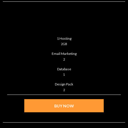
BASIC
$39
/month
1 Hosting
2GB
Email Marketing
2
Database
1
Design Pack
2
BUY NOW