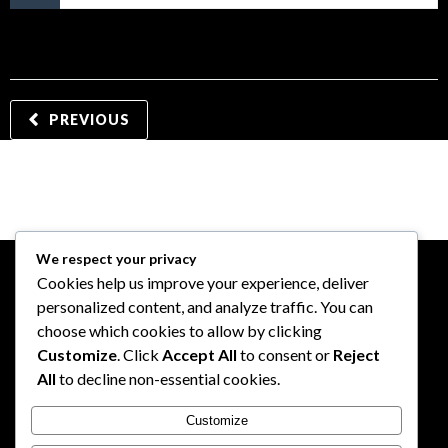
PREVIOUS
We respect your privacy
Cookies help us improve your experience, deliver
personalized content, and analyze traffic. You can
choose which cookies to allow by clicking
Customize
. Click
Accept All
to consent or
Reject
All
to decline non-essential cookies.
Customize