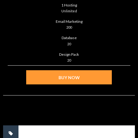
1 Hosting
Unlimited
Email Marketing
200
Database
20
Design Pack
20
BUY NOW
No tags.