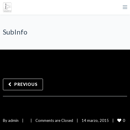
SubInfo
PREVIOUS
SubInfo
0
By 
admin
|
|
Comments are Closed
|
14 marzo, 2015    
|