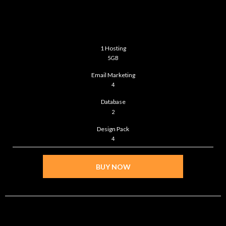
ULTIMATE
$99
/month
1 Hosting
5GB
Email Marketing
4
Database
2
Design Pack
4
BUY NOW
STANDARD