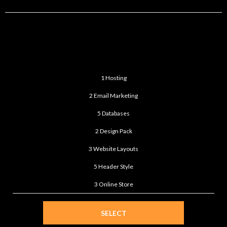
ULTIMATE
$199
/month
1 Hosting
2 Email Marketing
5 Databases
2 Design Pack
3 Website Layouts
5 Header Style
3 Online Store
SELECT