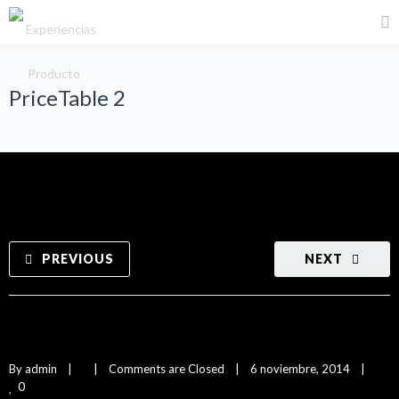
PriceTable 2
PREVIOUS
NEXT
PriceTable 2
By 
admin
|
|
Comments are Closed
|
6 noviembre, 2014    
|
0