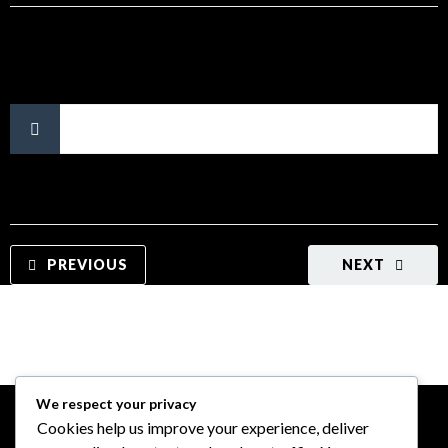
No tags.
PREVIOUS
NEXT
We respect your privacy
Cookies help us improve your experience, deliver