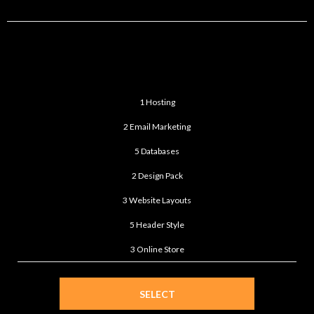
STANDARD
$399
/month
1 Hosting
2 Email Marketing
5 Databases
2 Design Pack
3 Website Layouts
5 Header Style
3 Online Store
SELECT