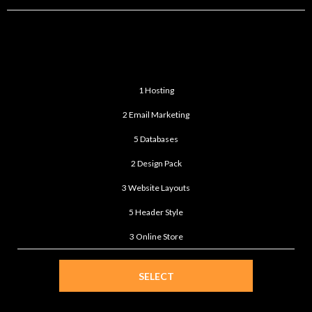
STANDARD
$399
/month
1 Hosting
2 Email Marketing
5 Databases
2 Design Pack
3 Website Layouts
5 Header Style
3 Online Store
SELECT