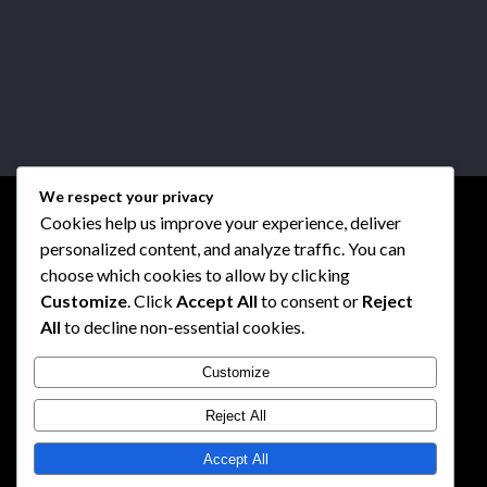
We respect your privacy
Cookies help us improve your experience, deliver
personalized content, and analyze traffic. You can
choose which cookies to allow by clicking
Customize
. Click
Accept All
to consent or
Reject
All
to decline non-essential cookies.
Customize
Reject All
Accept All