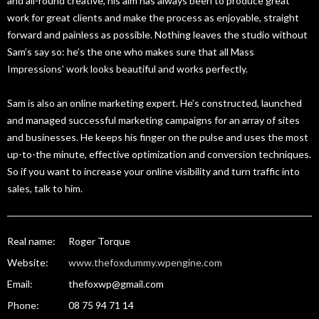
and all-round creative, his aim has always been to produce great
work for great clients and make the process as enjoyable, straight
forward and painless as possible. Nothing leaves the studio without
Sam’s say so: he’s the one who makes sure that all Mass
Impressions’ work looks beautiful and works perfectly.
Sam is also an online marketing expert. He’s constructed, launched
and managed successful marketing campaigns for an array of sites
and businesses. He keeps his finger on the pulse and uses the most
up-to-the minute, effective optimization and conversion techniques.
So if you want to increase your online visibility and turn traffic into
sales, talk to him.
Real name:
Roger Torque
Website:
www.thefoxdummy.wpengine.com
Email:
thefoxwp@gmail.com
Phone:
08 75 94 71 14