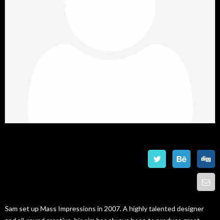
Roger Torque
Graphic Designer
Sam set up Mass Impressions in 2007. A highly talented designer