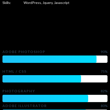
Skills:
WordPress, Jquery, Javascript
Check My Skills
ADOBE PHOTOSHOP
90%
HTML / CSS
75%
PHOTOGRAPHY
82%
ADOBE ILLUSTRATOR
80%