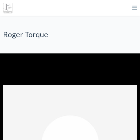
Roger Torque