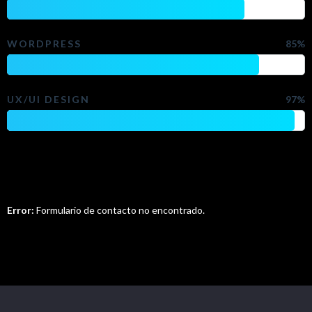
WORDPRESS
85%
UX/UI DESIGN
97%
Do You Want To Contact Me?
Error:
Formulario de contacto no encontrado.