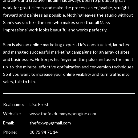
and all-round creative, his aim has always been to produce great
work for great clients and make the process as enjoyable, straight
forward and painless as possible. Nothing leaves the studio without
Sam’s say so: he’s the one who makes sure that all Mass
Impressions’ work looks beautiful and works perfectly.
Sam is also an online marketing expert. He’s constructed, launched
and managed successful marketing campaigns for an array of sites
and businesses. He keeps his finger on the pulse and uses the most
up-to-the minute, effective optimization and conversion techniques.
So if you want to increase your online visibility and turn traffic into
sales, talk to him.
Real name:
Lise Erest
Website:
www.thefoxdummy.wpengine.com
Email:
thefoxwp@gmail.com
Phone:
08 75 94 71 14