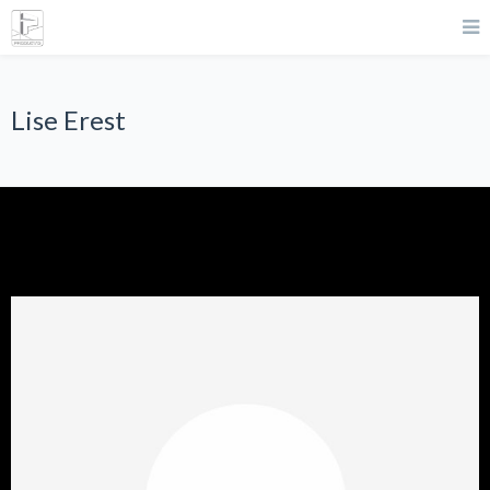
Lise Erest