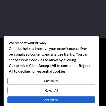
We respect your privacy
Cookies help us improve your experience, deliver
personalized content, and analyze traffic. You can
choose which cookies to allow by clicking
Customize
. Click
Accept All
to consent or
Reject
All
to decline non-essential cookies.
Customize
Reject All
Accept All