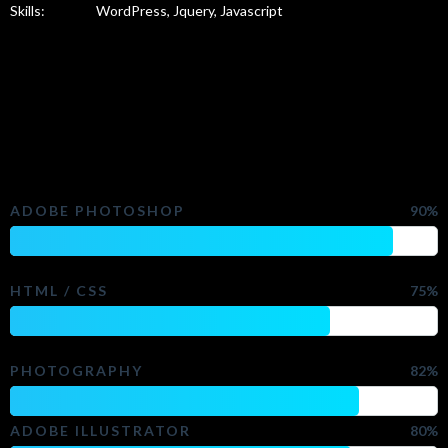
Skills:
WordPress, Jquery, Javascript
Check My Skills
ADOBE PHOTOSHOP
90%
HTML / CSS
75%
PHOTOGRAPHY
82%
ADOBE ILLUSTRATOR
80%