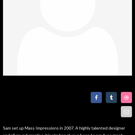
Lise Erest
Graphic Designer
Sam set up Mass Impressions in 2007. A highly talented designer