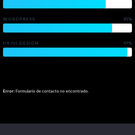
WORDPRESS
85%
UX/UI DESIGN
97%
Do You Want To Contact Me?
Error:
Formulario de contacto no encontrado.