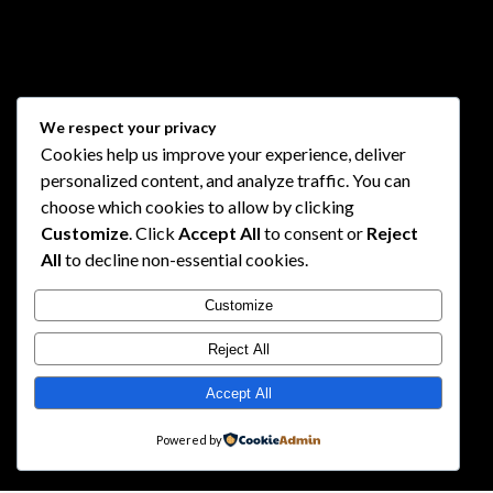
We respect your privacy
Cookies help us improve your experience, deliver
personalized content, and analyze traffic. You can
choose which cookies to allow by clicking
Customize
. Click
Accept All
to consent or
Reject
All
to decline non-essential cookies.
Customize
Reject All
Accept All
Powered by