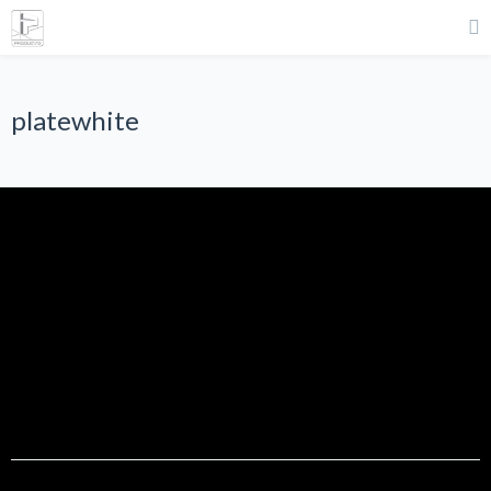
platewhite
platewhite