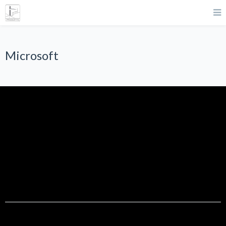
Microsoft
Microsoft