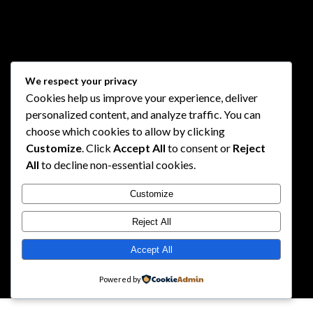
We respect your privacy
Cookies help us improve your experience, deliver
personalized content, and analyze traffic. You can
choose which cookies to allow by clicking
Customize
. Click
Accept All
to consent or
Reject
All
to decline non-essential cookies.
Customize
Reject All
Accept All
Powered by