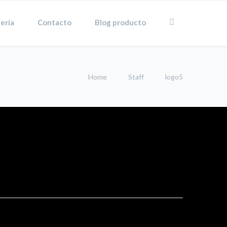
ería
Contacto
Blog producto
Home
Staff
logo5