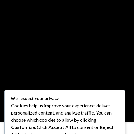
We respect your privacy
Cookies help us improve your experience, deliver
personalized content, and analyze traffic. You can
choose which cookies to allow by clicking
Customize
. Click
Accept All
to consent or
Reject