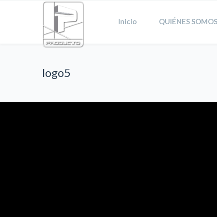
Inicio
QUIÉNES SOMOS
logo5