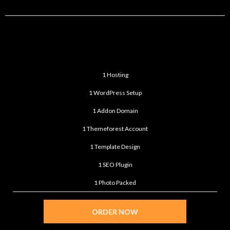
STANDARD
$299
/month
1 Hosting
1 WordPress Setup
1 Addon Domain
1 Themeforest Account
1 Template Design
1 SEO Plugin
1 Photo Packed
ORDER NOW