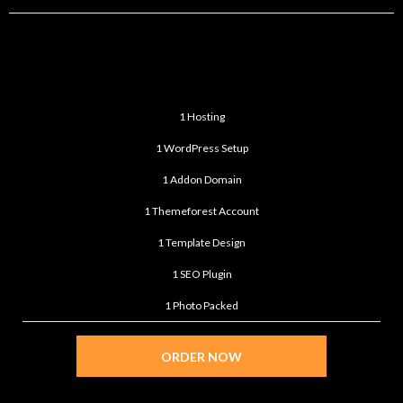
PREMIUM
$599
/month
1 Hosting
1 WordPress Setup
1 Addon Domain
1 Themeforest Account
1 Template Design
1 SEO Plugin
1 Photo Packed
ORDER NOW