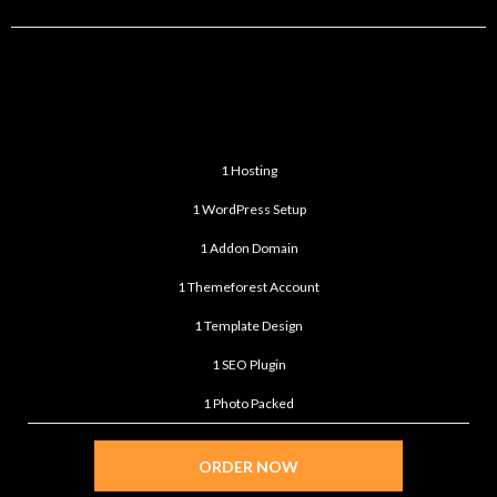
BASIC
$99
/month
1 Hosting
1 WordPress Setup
1 Addon Domain
1 Themeforest Account
1 Template Design
1 SEO Plugin
1 Photo Packed
ORDER NOW