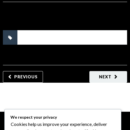
No tags.
PREVIOUS
NEXT
We respect your privacy
Cookies help us improve your experience, deliver