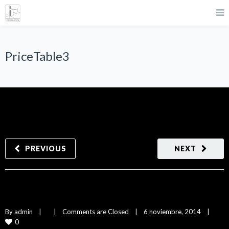
PriceTable3
PREVIOUS
NEXT
PriceTable3
By 
admin
|
|
Comments are Closed
|
6 noviembre, 2014    
|
0