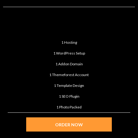
ULTIMATE
$399
/month
1 Hosting
1 WordPress Setup
1 Addon Domain
1 Themeforest Account
1 Template Design
1 SEO Plugin
1 Photo Packed
ORDER NOW