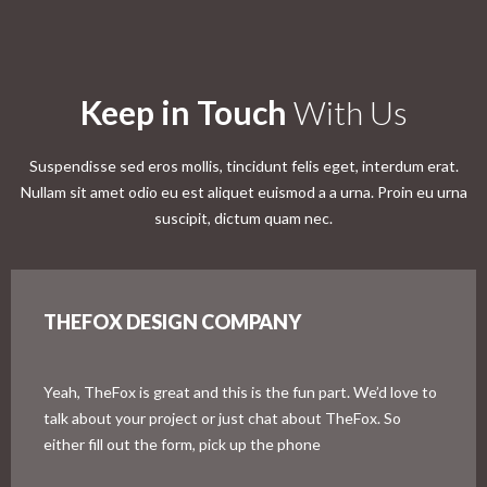
Keep in Touch
With Us
Suspendisse sed eros mollis, tincidunt felis eget, interdum erat.
Nullam sit amet odio eu est aliquet euismod a a urna. Proin eu urna
suscipit, dictum quam nec.
THEFOX DESIGN COMPANY
Yeah, TheFox is great and this is the fun part. We’d love to
talk about your project or just chat about TheFox. So
either fill out the form, pick up the phone