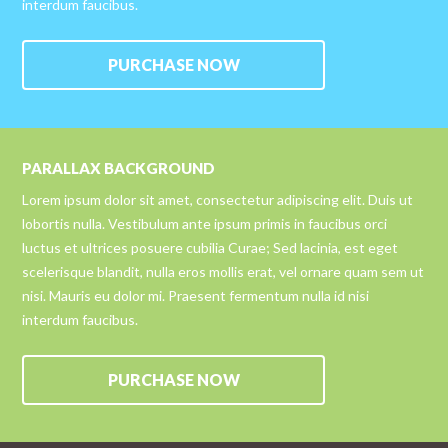
interdum faucibus.
PURCHASE NOW
PARALLAX BACKGROUND
Lorem ipsum dolor sit amet, consectetur adipiscing elit. Duis ut
lobortis nulla. Vestibulum ante ipsum primis in faucibus orci
luctus et ultrices posuere cubilia Curae; Sed lacinia, est eget
scelerisque blandit, nulla eros mollis erat, vel ornare quam sem ut
nisi. Mauris eu dolor mi. Praesent fermentum nulla id nisi
interdum faucibus.
PURCHASE NOW