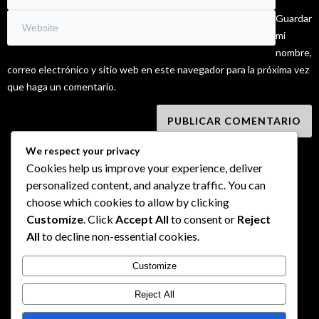
Guardar
mi
nombre,
correo electrónico y sitio web en este navegador para la próxima vez
que haga un comentario.
We respect your privacy
Cookies help us improve your experience, deliver
personalized content, and analyze traffic. You can
choose which cookies to allow by clicking
Customize
. Click
Accept All
to consent or
Reject
All
to decline non-essential cookies.
Customize
Reject All