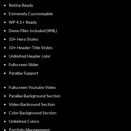
Retina Ready
Extremely Customizable
WP 4.1+ Ready
Demo Files Included (XML)
10+ Hero Styles
10+ Header-Title Styles
Unlimited Header color
Fullscreen Slider
Parallax Support
Fullscreen Youtube Video
Parallax Background Section
Video Backround Section
Color Background Section
Unlimited Colors
Portfolio Management