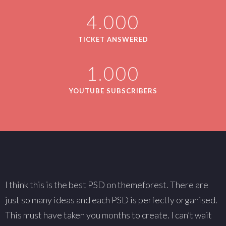
4.000
TICKET ANSWERED
1.000
YOUTUBE SUBSCRIBERS
I think this is the best PSD on themeforest. There are
W
just so many ideas and each PSD is perfectly organised.
s
This must have taken you months to create. I can’t wait
T