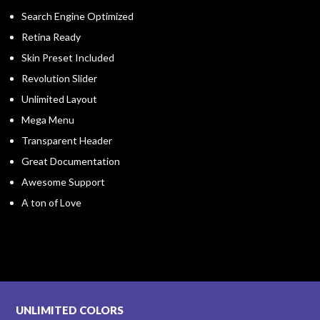
Search Engine Optimized
Retina Ready
Skin Preset Included
Revolution Slider
Unlimited Layout
Mega Menu
Transparent Header
Great Documentation
Awesome Support
A ton of Love
UNLIMITED COLORS