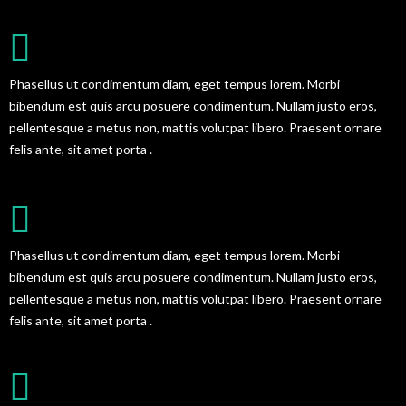
GREAT BLOG DESIGN
Phasellus ut condimentum diam, eget tempus lorem. Morbi
bibendum est quis arcu posuere condimentum. Nullam justo eros,
pellentesque a metus non, mattis volutpat libero. Praesent ornare
felis ante, sit amet porta .
AWESOME SUPPORT SERVICES
Phasellus ut condimentum diam, eget tempus lorem. Morbi
bibendum est quis arcu posuere condimentum. Nullam justo eros,
pellentesque a metus non, mattis volutpat libero. Praesent ornare
felis ante, sit amet porta .
EASY TO CUSTOMIZE