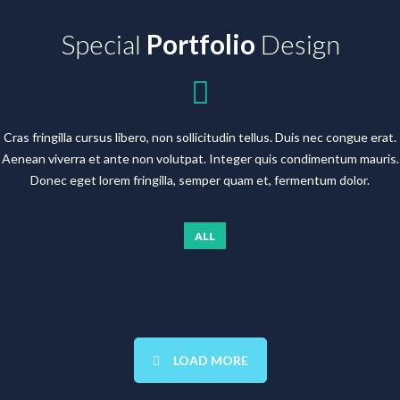
Special
Portfolio
Design
Cras fringilla cursus libero, non sollicitudin tellus. Duis nec congue erat.
Aenean viverra et ante non volutpat. Integer quis condimentum mauris.
Donec eget lorem fringilla, semper quam et, fermentum dolor.
ALL
LOAD MORE