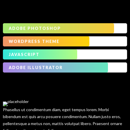
Our
Skills
ADOBE PHOTOSHOP
WORDPRESS THEME
JAVASCRIPT
ADOBE ILLUSTRATOR
Our
Services
Phasellus ut condimentum diam, eget tempus lorem. Morbi
bibendum est quis arcu posuere condimentum. Nullam justo eros,
pellentesque a metus non, mattis volutpat libero. Praesent ornare