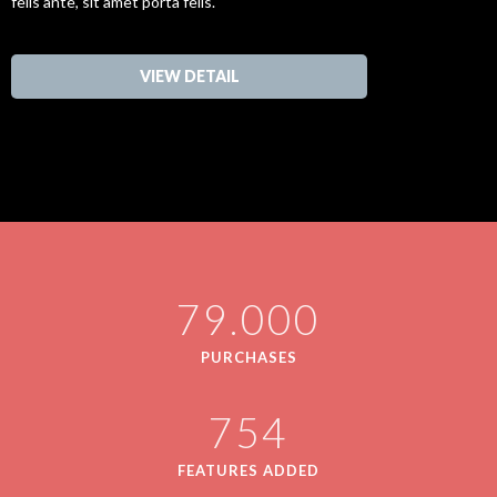
felis ante, sit amet porta felis.
VIEW DETAIL
79.000
PURCHASES
754
FEATURES ADDED