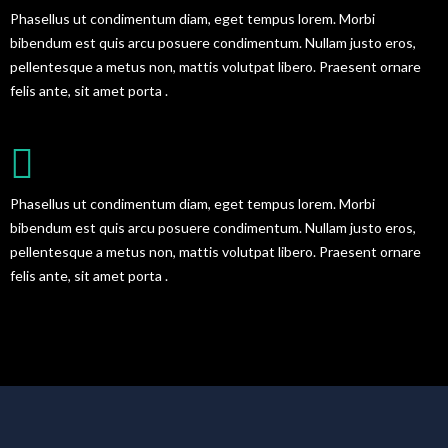
Phasellus ut condimentum diam, eget tempus lorem. Morbi
bibendum est quis arcu posuere condimentum. Nullam justo eros,
pellentesque a metus non, mattis volutpat libero. Praesent ornare
felis ante, sit amet porta .
FULL SHORTCODES READY
Phasellus ut condimentum diam, eget tempus lorem. Morbi
bibendum est quis arcu posuere condimentum. Nullam justo eros,
pellentesque a metus non, mattis volutpat libero. Praesent ornare
felis ante, sit amet porta .