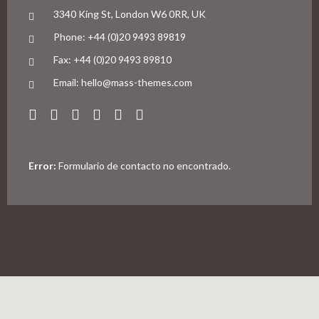
3340 King St, London W6 0RR, UK
Phone: +44 (0)20 9493 89819
Fax: +44 (0)20 9493 89810
Email: hello@mass-themes.com
Error:
Formulario de contacto no encontrado.