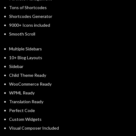
Tons of Shortcodes
Shortcodes Generator
9000+ Icons included
Smooth Scroll
Multiple Sidebars
10+ Blog Layouts
Sidebar
Child Theme Ready
WooCommerce Ready
WPML Ready
Translation Ready
Perfect Code
Custom Widgets
Visual Composer Included