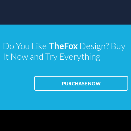
Do You Like
TheFox
Design? Buy
It Now and Try Everything
PURCHASE NOW