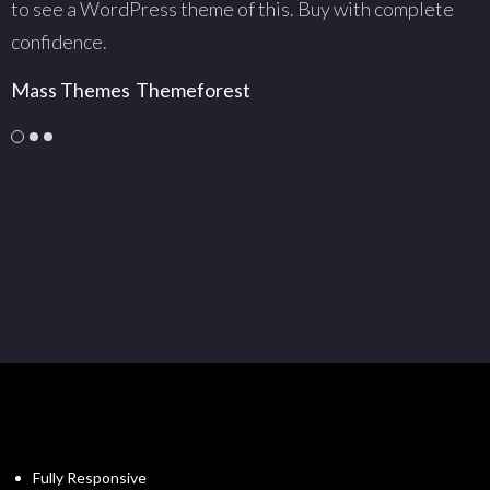
to see a WordPress theme of this. Buy with complete
w
confidence.
c
Mass Themes
Themeforest
C
Fully Responsive