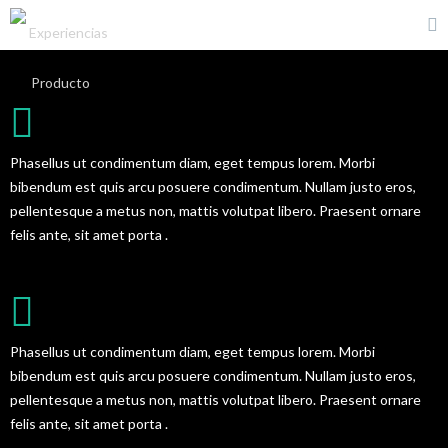
CREATIVE TEAM PROFILE
Phasellus ut condimentum diam, eget tempus lorem. Morbi
bibendum est quis arcu posuere condimentum. Nullam justo eros,
pellentesque a metus non, mattis volutpat libero. Praesent ornare
felis ante, sit amet porta .
AMAZING PORTFOLIO
Phasellus ut condimentum diam, eget tempus lorem. Morbi
bibendum est quis arcu posuere condimentum. Nullam justo eros,
pellentesque a metus non, mattis volutpat libero. Praesent ornare
felis ante, sit amet porta .