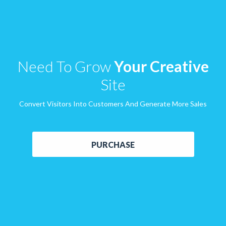
Need To Grow
Your Creative
Site
Convert Visitors Into Customers And Generate More Sales
PURCHASE