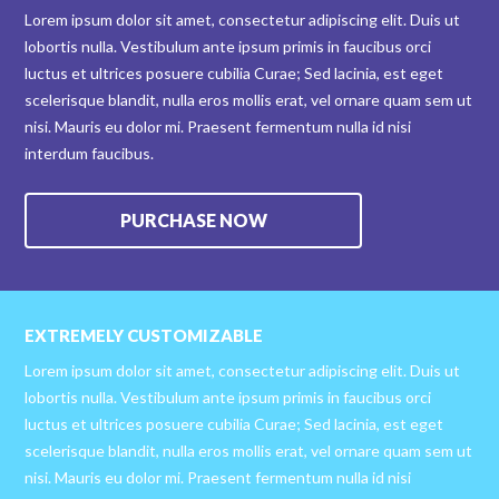
Lorem ipsum dolor sit amet, consectetur adipiscing elit. Duis ut
lobortis nulla. Vestibulum ante ipsum primis in faucibus orci
luctus et ultrices posuere cubilia Curae; Sed lacinia, est eget
scelerisque blandit, nulla eros mollis erat, vel ornare quam sem ut
nisi. Mauris eu dolor mi. Praesent fermentum nulla id nisi
interdum faucibus.
PURCHASE NOW
EXTREMELY CUSTOMIZABLE
Lorem ipsum dolor sit amet, consectetur adipiscing elit. Duis ut
lobortis nulla. Vestibulum ante ipsum primis in faucibus orci
luctus et ultrices posuere cubilia Curae; Sed lacinia, est eget
scelerisque blandit, nulla eros mollis erat, vel ornare quam sem ut
nisi. Mauris eu dolor mi. Praesent fermentum nulla id nisi