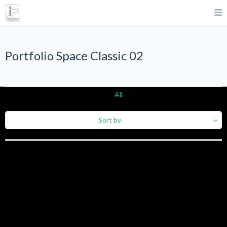
Portfolio Space Classic 02
All
Sort by