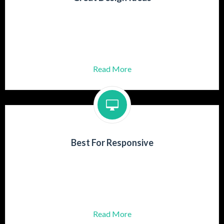
Praesent turpis mauris, aliquet id dolor
Gravida adipiscing lectus ut rutrum
Aenean at posuere risus.
Read More
Best For Responsive
Praesent turpis mauris, aliquet id dolor
Gravida adipiscing lectus ut rutrum
Aenean at posuere risus.
Read More