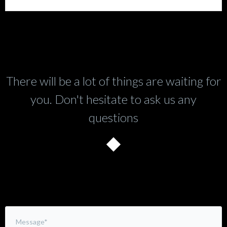
There will be a lot of things are waiting for
you. Don't hesitate to ask us any
questions
Leave a Comment