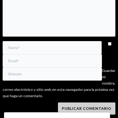
Guardar
mi
nombre,
correo electrónico y sitio web en este navegador para la próxima vez
que haga un comentario.