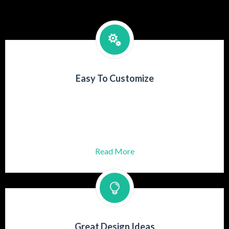
Easy To Customize
Praesent turpis mauris, aliquet id dolor
Gravida adipiscing lectus ut rutrum
Aenean at posuere risus.
Read More
Great Design Ideas